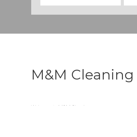
M&M Cleaning
Welcome to M&M Cleaning
Where we strive to make your home harmonious