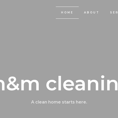
HOME
ABOUT
SE
&m cleani
A clean home starts here.