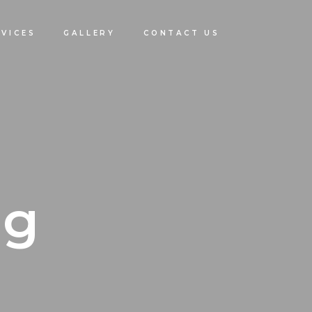
RVICES
GALLERY
CONTACT US
ng